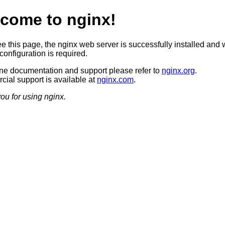
come to nginx!
ee this page, the nginx web server is successfully installed and 
configuration is required.
ine documentation and support please refer to
nginx.org
.
ial support is available at
nginx.com
.
ou for using nginx.