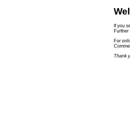
Wel
If you s
Further 
For onl
Commerc
Thank y