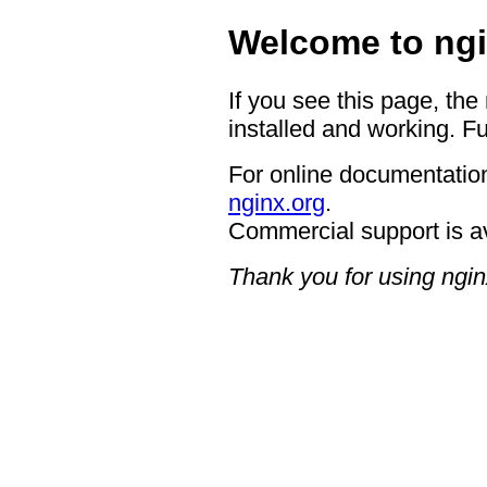
Welcome to ngi
If you see this page, the
installed and working. Fu
For online documentation
nginx.org
.
Commercial support is a
Thank you for using ngin