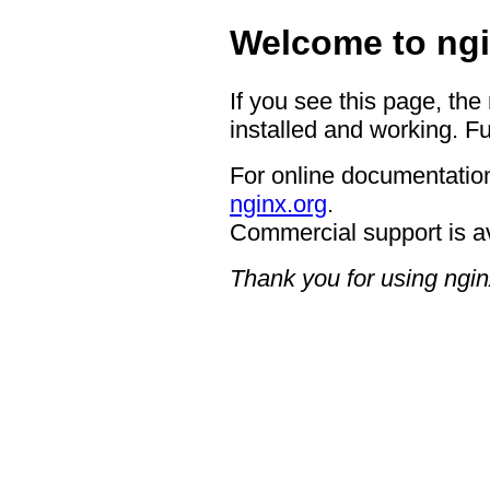
Welcome to ngi
If you see this page, the
installed and working. Fu
For online documentation
nginx.org
.
Commercial support is a
Thank you for using ngin