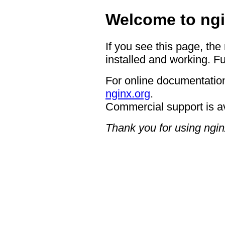
Welcome to ngi
If you see this page, the
installed and working. Fu
For online documentation
nginx.org
.
Commercial support is a
Thank you for using ngin